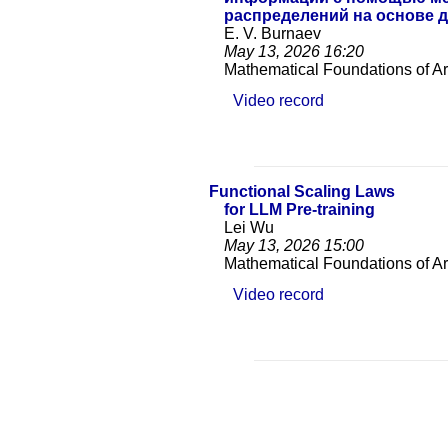
распределений на основе
E. V. Burnaev
May 13, 2026
16:20
Mathematical Foundations of Arti
Video record
Functional Scaling Laws
for LLM Pre-training
Lei Wu
May 13, 2026
15:00
Mathematical Foundations of Arti
Video record