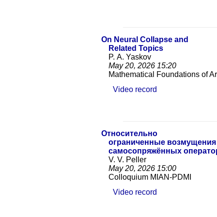
On Neural Collapse and
Related Topics
P. A. Yaskov
May 20, 2026
15:20
Mathematical Foundations of Arti
Video record
Относительно
ограниченные возмущения
самосопряжённых операто
V. V. Peller
May 20, 2026
15:00
Colloquium MIAN-PDMI
Video record