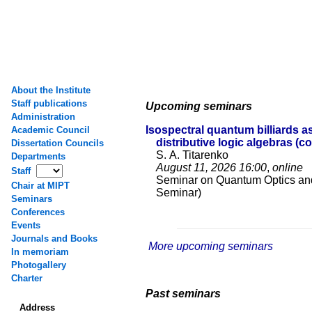
About the Institute
Staff publications
Upcoming seminars
Administration
Isospectral quantum billiards a
Academic Council
distributive logic algebras (c
Dissertation Councils
S. A. Titarenko
Departments
August 11, 2026
16:00
,
online
Staff
Seminar on Quantum Optics an
Chair at MIPT
Seminar)
Seminars
Conferences
Events
Journals and Books
More upcoming seminars
In memoriam
Photogallery
Charter
Past seminars
Address