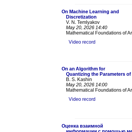
On Machine Learning and
Discretization
V. N. Temlyakov
May 20, 2026
14:40
Mathematical Foundations of Arti
Video record
On an Algorithm for
Quantizing the Parameters o
B. S. Kashin
May 20, 2026
14:00
Mathematical Foundations of Arti
Video record
Оценка взаимной
информации с помощью ме