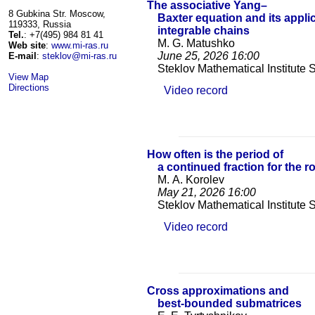
The associative Yang–
8 Gubkina Str. Moscow,
Baxter equation and its appli
119333, Russia
integrable chains
Tel.
: +7(495) 984 81 41
M. G. Matushko
Web site
:
www.mi-ras.ru
June 25, 2026
16:00
E-mail
:
steklov@mi-ras.ru
Steklov Mathematical Institute
View Map
Directions
Video record
How often is the period of
a continued fraction for the r
M. A. Korolev
May 21, 2026
16:00
Steklov Mathematical Institute
Video record
Cross approximations and
best-bounded submatrices