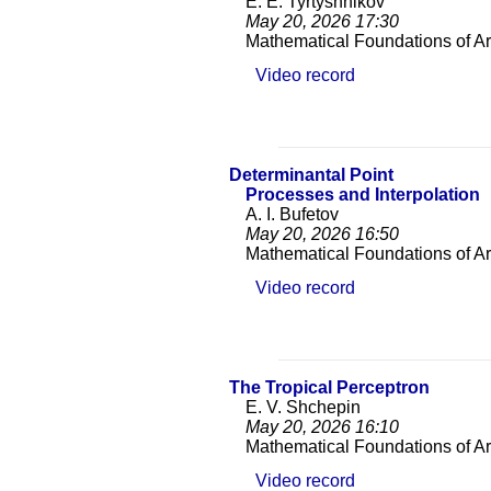
E. E. Tyrtyshnikov
May 20, 2026
17:30
Mathematical Foundations of Arti
Video record
Determinantal Point
Processes and Interpolation
A. I. Bufetov
May 20, 2026
16:50
Mathematical Foundations of Arti
Video record
The Tropical Perceptron
E. V. Shchepin
May 20, 2026
16:10
Mathematical Foundations of Arti
Video record